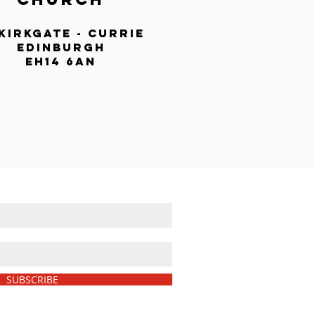
 kirkgate - currie
edinburgh
eh14 6an
LIST AND NEVER MISS AN UPDATE
SUBSCRIBE
We never share your details.