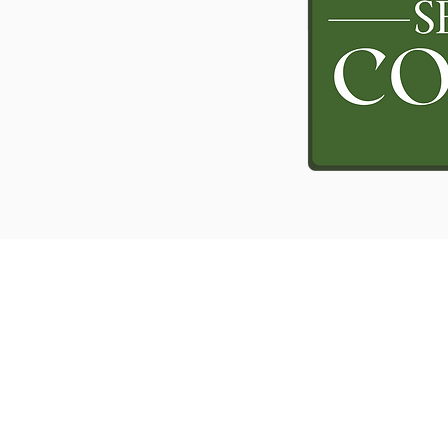
RESOURCES
PROJECTS
Books
Mo
thers and
News Letters
Teaching
Listen to a Sermon
Word for Today