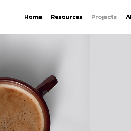
Home
Resources
Projects
A