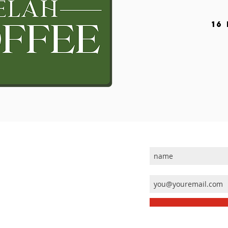
16
JOIN OUR MAILING 
ABOUT US
 Others
Calendar
Our History
Who's Who
Our Passion
Contact