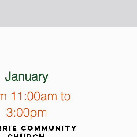
January
om 11:00am to
3:00pm
rie community
church