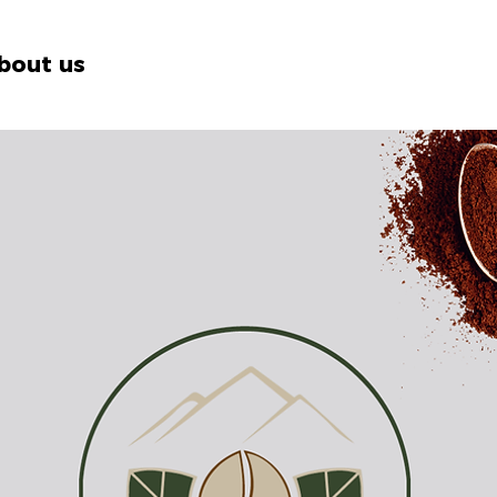
bout us