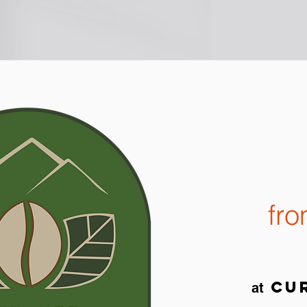
fr
cur
at